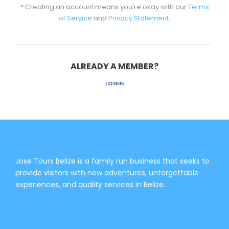
* Creating an account means you're okay with our
Terms
of Service
and
Privacy Statement
.
ALREADY A MEMBER?
LOGIN
Jose Tours Belize is a family run business that seeks to
provide visitors with new adventures, unforgettable
experiences, and quality services in Belize.