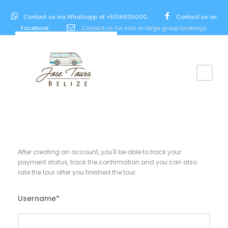
Contact us via Whatsapp at +5016635000.
Contact us on
Facebook.
Contact us for solo or large group bookings.
After creating an account, you'll be able to track your
payment status, track the confirmation and you can also
rate the tour after you finished the tour.
Username
*