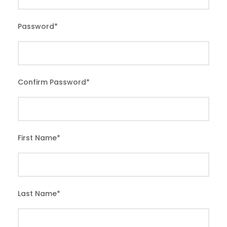
Password
*
Confirm Password
*
First Name
*
Last Name
*