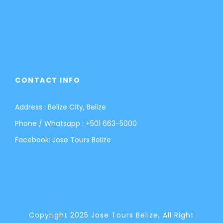
CONTACT INFO
Address : Belize City, Belize
Phone / Whatsapp :
+501 663-5000
Facebook:
Jose Tours Belize
Copyright 2025 Jose Tours Belize, All Right