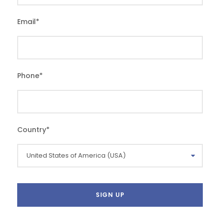
Email
*
Phone
*
Country
*