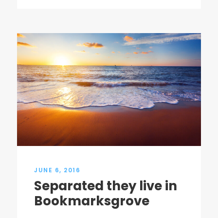
JUNE 6, 2016
Separated they live in
Bookmarksgrove