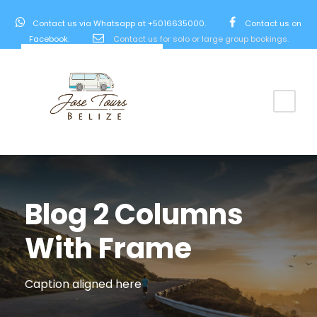
Contact us via Whatsapp at +5016635000.
Contact us on
Facebook.
Contact us for solo or large group bookings.
Blog 2 Columns
With Frame
Caption aligned here