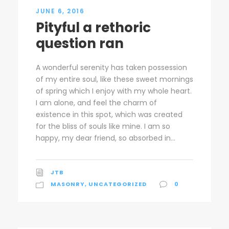
JUNE 6, 2016
Pityful a rethoric
question ran
A wonderful serenity has taken possession
of my entire soul, like these sweet mornings
of spring which I enjoy with my whole heart.
I am alone, and feel the charm of
existence in this spot, which was created
for the bliss of souls like mine. I am so
happy, my dear friend, so absorbed in...
JTB
MASONRY
,
UNCATEGORIZED
0