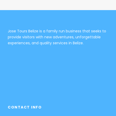
Jose Tours Belize is a family run business that seeks to
provide visitors with new adventures, unforgettable
experiences, and quality services in Belize.
CONTACT INFO