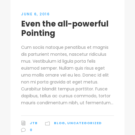
JUNE 6, 2016
Even the all-powerful
Pointing
Cum sociis natoque penatibus et magnis
dis parturient montes, nascetur ridiculus
mus. Vestibulum id ligula porta felis
euismod semper. Nullam quis risus eget
urna mollis ornare vel eu leo. Donec id elit
non mi porta gravida at eget metus.
Curabitur blandit tempus porttitor. Fusce
dapibus, tellus ac cursus commodo, tortor
mauris condimentum nibh, ut fermentum...
JTB
BLOG
,
UNCATEGORIZED
0