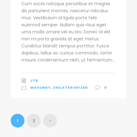
Cum sociis natoque penatibus et magnis
dis parturient montes, nascetur ridiculus
mus. Vestibulum id ligula porta felis
euismod semper. Nullam quis risus eget
urna mollis ornare vel eu leo. Donec id elit
non mi porta gravida at eget metus.
Curabitur blandit tempus porttitor. Fusce
dapibus, tellus ac cursus commodo, tortor
mauris condimentum nibh, ut fermentum...
JTB
MASONRY
,
UNCATEGORIZED
0
1
2