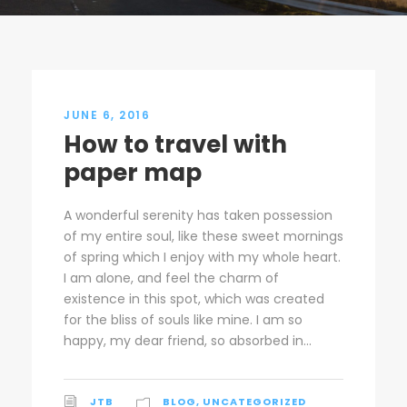
JUNE 6, 2016
How to travel with
paper map
A wonderful serenity has taken possession
of my entire soul, like these sweet mornings
of spring which I enjoy with my whole heart.
I am alone, and feel the charm of
existence in this spot, which was created
for the bliss of souls like mine. I am so
happy, my dear friend, so absorbed in...
JTB
BLOG
,
UNCATEGORIZED