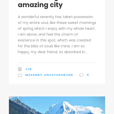
amazing city
A wonderful serenity has taken possession
of my entire soul, like these sweet mornings
of spring which I enjoy with my whole heart.
I am alone, and feel the charm of
existence in this spot, which was created
for the bliss of souls like mine. I am so
happy, my dear friend, so absorbed in...
JTB
MASONRY
,
UNCATEGORIZED
0