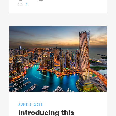
0
JUNE 6, 2016
Introducing this