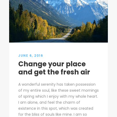
JUNE 6, 2016
Change your place
and get the fresh air
A wonderful serenity has taken possession
of my entire soul, like these sweet mornings
of spring which I enjoy with my whole heart.
I am alone, and feel the charm of
existence in this spot, which was created
for the bliss of souls like mine. I am so