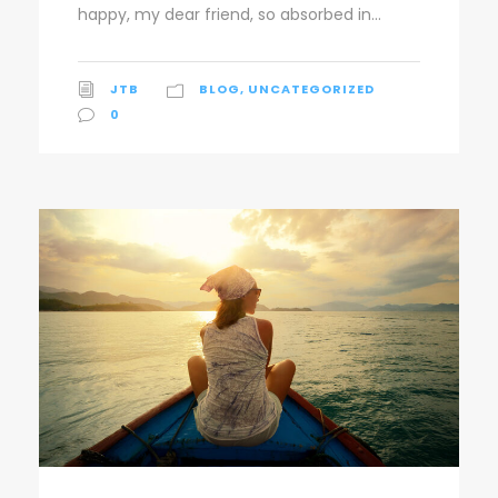
happy, my dear friend, so absorbed in...
JTB
BLOG
,
UNCATEGORIZED
0