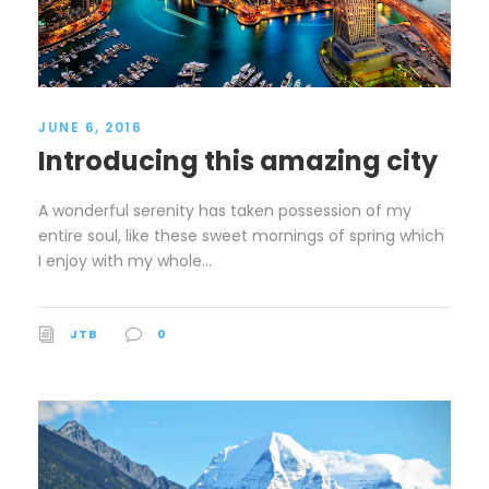
JUNE 6, 2016
Introducing this amazing city
A wonderful serenity has taken possession of my
entire soul, like these sweet mornings of spring which
I enjoy with my whole...
JTB
0