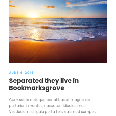
JUNE 6, 2016
Separated they live in
Bookmarksgrove
Cum sociis natoque penatibus et magnis dis
parturient montes, nascetur ridiculus mus.
Vestibulum id ligula porta felis euismod semper.