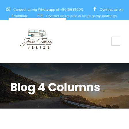
Contact us via Whatsapp at +5016635000.
Contact us on
Facebook.
Contact us for solo or large group bookings.
Blog 4 Columns