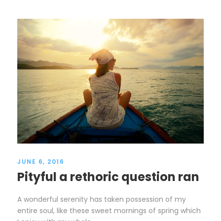
JUNE 6, 2016
Pityful a rethoric question ran
A wonderful serenity has taken possession of my
entire soul, like these sweet mornings of spring which