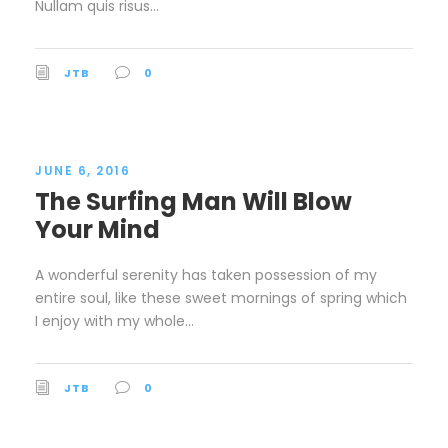
Nullam quis risus...
JTB
0
JUNE 6, 2016
The Surfing Man Will Blow
Your Mind
A wonderful serenity has taken possession of my
entire soul, like these sweet mornings of spring which
I enjoy with my whole...
JTB
0
STICKY POST