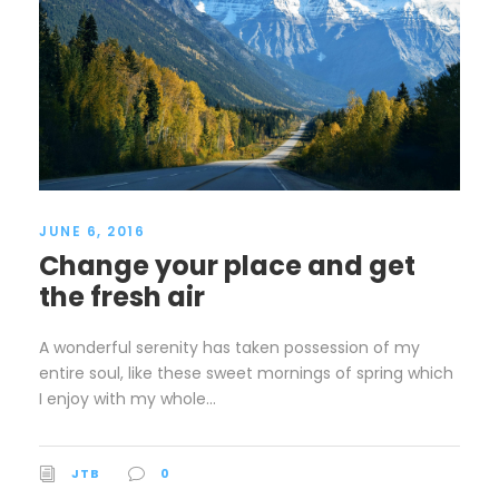
JUNE 6, 2016
Change your place and get
the fresh air
A wonderful serenity has taken possession of my
entire soul, like these sweet mornings of spring which
I enjoy with my whole...
JTB
0