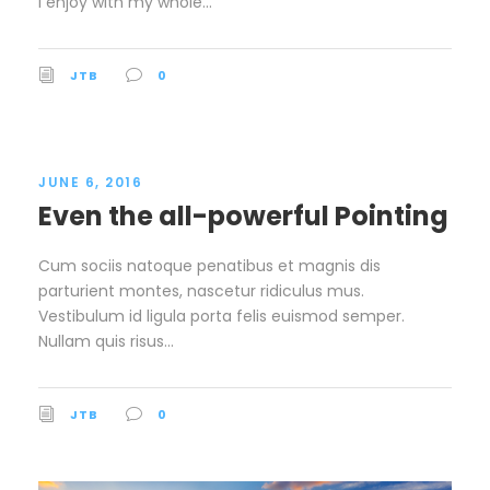
I enjoy with my whole...
JTB
0
JUNE 6, 2016
Even the all-powerful Pointing
Cum sociis natoque penatibus et magnis dis
parturient montes, nascetur ridiculus mus.
Vestibulum id ligula porta felis euismod semper.
Nullam quis risus...
JTB
0