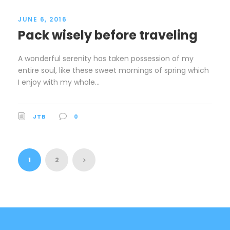
JUNE 6, 2016
Pack wisely before traveling
A wonderful serenity has taken possession of my
entire soul, like these sweet mornings of spring which
I enjoy with my whole...
JTB
0
1
2