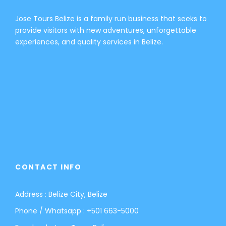
Jose Tours Belize is a family run business that seeks to
provide visitors with new adventures, unforgettable
experiences, and quality services in Belize.
CONTACT INFO
Address : Belize City, Belize
Phone / Whatsapp :
+501 663-5000