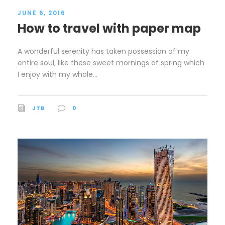
JUNE 6, 2016
How to travel with paper map
A wonderful serenity has taken possession of my
entire soul, like these sweet mornings of spring which
I enjoy with my whole...
JTB
0