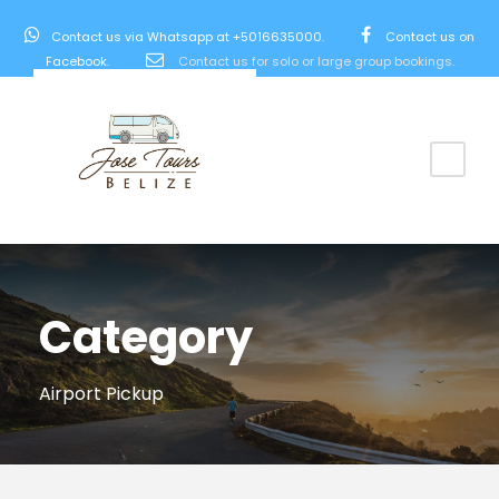
Contact us via Whatsapp at +5016635000.
Contact us on
Facebook.
Contact us for solo or large group bookings.
Category
Airport Pickup