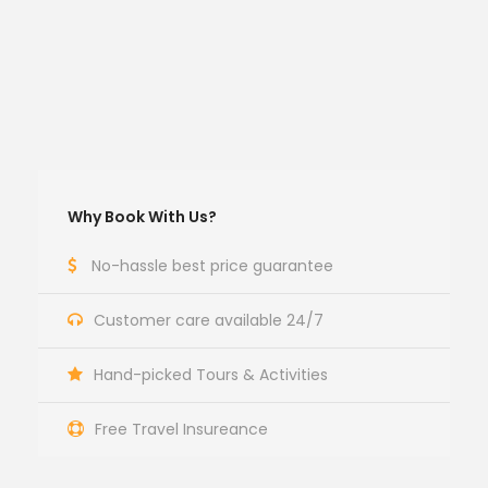
Why Book With Us?
No-hassle best price guarantee
Customer care available 24/7
Hand-picked Tours & Activities
Free Travel Insureance