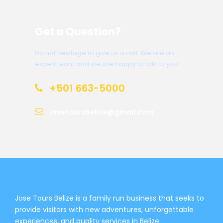
Get a Question?
Do not hesitage to give us a call. We are an
expert team and we are happy to talk to you.
+501 663-5000
josetoursbelize@gmail.com
Jose Tours Belize is a family run business that seeks to
provide visitors with new adventures, unforgettable
experiences, and quality services in Belize.