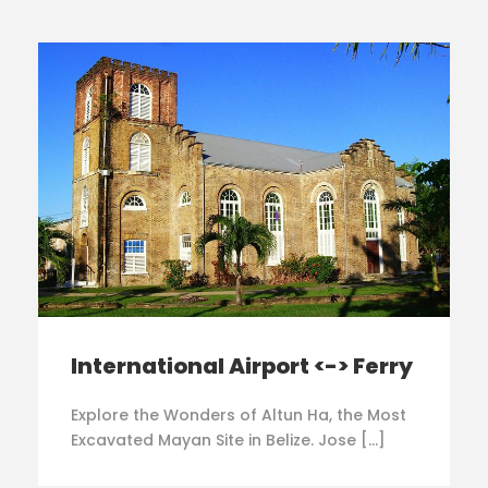
International Airport <-> Ferry
Explore the Wonders of Altun Ha, the Most
Excavated Mayan Site in Belize. Jose […]