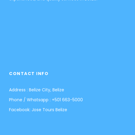
CONTACT INFO
Address : Belize City, Belize
Phone / Whatsapp :
+501 663-5000
Facebook:
Jose Tours Belize