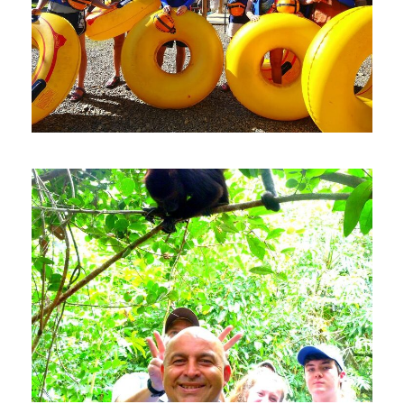
Private Cave Tubing
Adventure From Belize City
$100
4 Hours