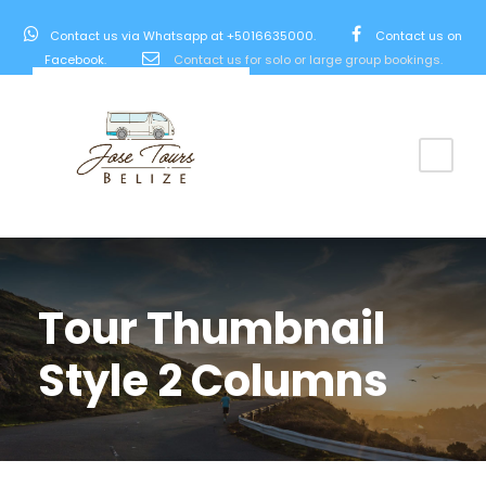
Contact us via Whatsapp at +5016635000.
Contact us on
Facebook.
Contact us for solo or large group bookings.
Tour Thumbnail
Style 2 Columns