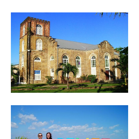
Lamanai Maya Ruin & New
River Wildlife Adventure
From Belize City
$130
4 Hours
Belize City: Historical Tour
$25
1 Hour