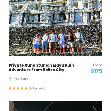
From
Private Xunantunich Maya Ruin
Adventure From Belize City
$175
8 Hours
(2 Reviews)