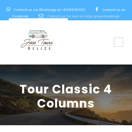
Contact us via Whatsapp at +5016635000.
Contact us on
Facebook.
Contact us for solo or large group bookings.
Tour Classic 4
Columns