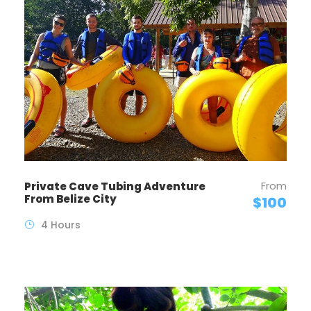
From
Private Cave Tubing Adventure
From Belize City
$100
4 Hours