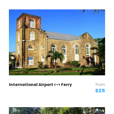
From
International Airport <-> Ferry
$25