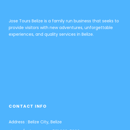
Jose Tours Belize is a family run business that seeks to
provide visitors with new adventures, unforgettable
experiences, and quality services in Belize.
CONTACT INFO
Address : Belize City, Belize