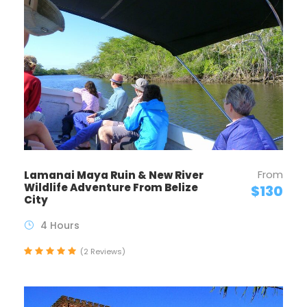
From
Lamanai Maya Ruin & New River
Wildlife Adventure From Belize
$130
City
4 Hours
(2 Reviews)