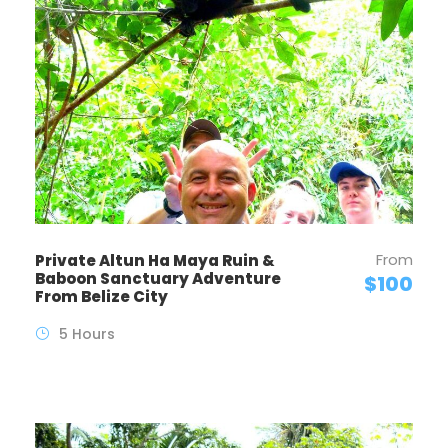
From
Private Altun Ha Maya Ruin &
Baboon Sanctuary Adventure
$100
From Belize City
5 Hours