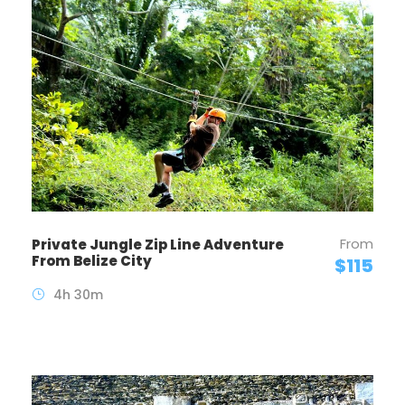
From
Private Jungle Zip Line Adventure
From Belize City
$115
4h 30m