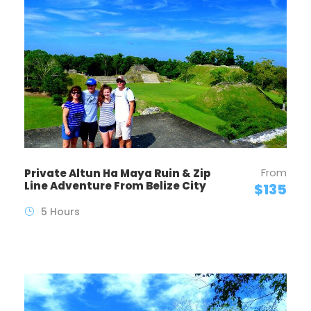
From
Private Altun Ha Maya Ruin & Zip
Line Adventure From Belize City
$135
5 Hours