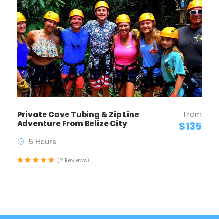
From
Private Cave Tubing & Zip Line
Adventure From Belize City
$135
5 Hours
(2 Reviews)