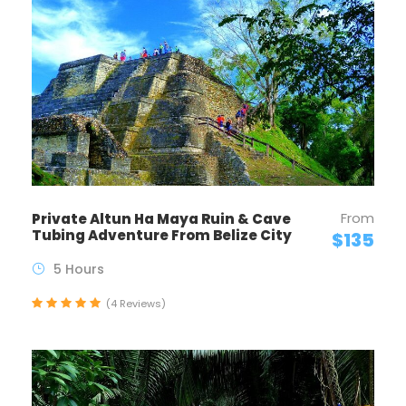
From
Private Altun Ha Maya Ruin & Cave
Tubing Adventure From Belize City
$135
5 Hours
(4 Reviews)