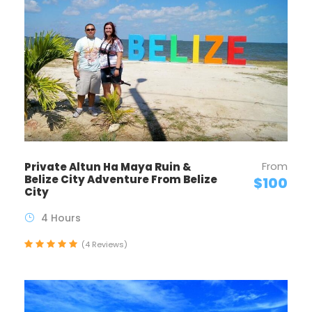
From
Private Altun Ha Maya Ruin &
Belize City Adventure From Belize
$100
City
4 Hours
(4 Reviews)