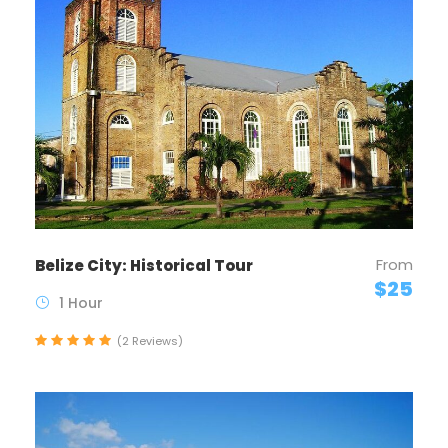
From
Belize City: Historical Tour
$25
1 Hour
(2 Reviews)